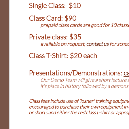
Single Class: $10
Class Card: $90
prepaid class cards are good for 10 class
Private class: $35
available on request,
contact us
for sche
Class T-Shirt: $20 each
Presentations/Demonstrations:
ca
Our Demo Team will give a short lecture 
it's place in history followed by a demo
Class fees include use of 'loaner' training equip
encouraged to purchase their own equipment in or
or shorts and either the red class t-shirt or app