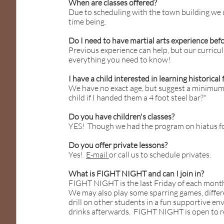
When are classes offered?
Due to scheduling with the town building we u
time being.
Do I need to have martial arts experience befo
Previous experience can help, but our curricu
everything you need to know!
I have a child interested in learning historica
We have no exact age, but suggest a minimum 
child if I handed them a 4 foot steel bar?"
Do you have children's classes?
YES! Though we had the program on hiatus for
Do you offer private lessons?
Yes!
E-mail
or call us to schedule privates.
What is FIGHT NIGHT and can I join in?
FIGHT NIGHT is the last Friday of each month. 
We may also play some sparring games, differen
drill on other students in a fun supportive en
drinks afterwards. FIGHT NIGHT is open to re