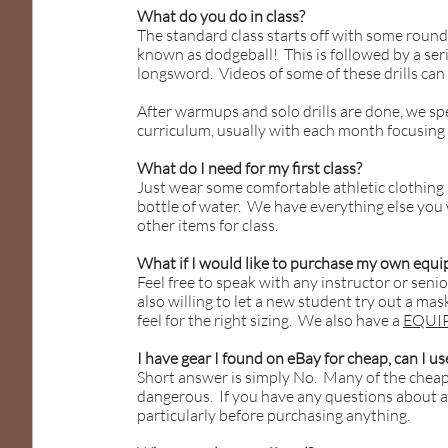
What do you do in class?
The standard class starts off with some roun
known as dodgeball! This is followed by a seri
longsword. Videos of some of these drills ca
After warmups and solo drills are done, we sp
curriculum, usually with each month focusing on
What do I need for my first class?
Just wear some comfortable athletic clothing
bottle of water. We have everything else you 
other items for class.
What if I would like to purchase my own equ
Feel free to speak with any instructor or sen
also willing to let a new student try out a mas
feel for the right sizing. We also have a
EQUI
I have gear I found on eBay for cheap, can I use
Short answer is simply No. Many of the cheape
dangerous. If you have any questions about a s
particularly before purchasing anything.