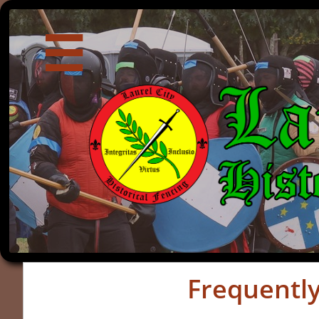

Frequentl